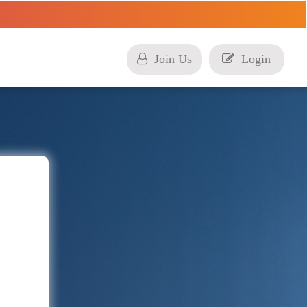
Join Us
Login