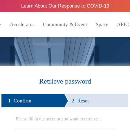
Learn About Our Response to COVID-19
e
Accelerator
Community & Event
Space
AFIC
Retrieve password
1 Confirm
2 Reset
Please fill in the account you want to retrieve：