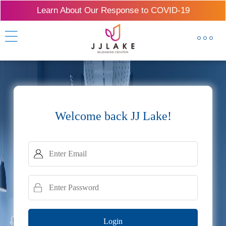
Learn About Our Response to COVID-19
Welcome back JJ Lake!