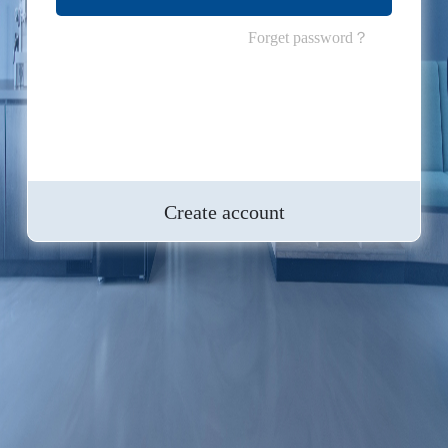
Forget password？
Create account